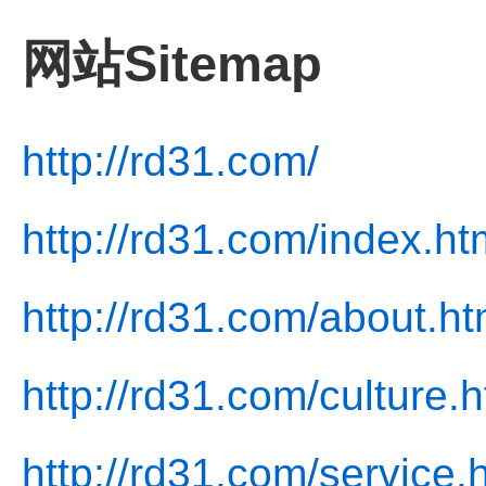
网站Sitemap
http://rd31.com/
http://rd31.com/index.ht
http://rd31.com/about.ht
http://rd31.com/culture.h
http://rd31.com/service.