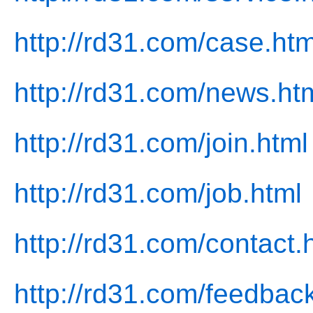
http://rd31.com/case.htm
http://rd31.com/news.ht
http://rd31.com/join.html
http://rd31.com/job.html
http://rd31.com/contact.
http://rd31.com/feedbac